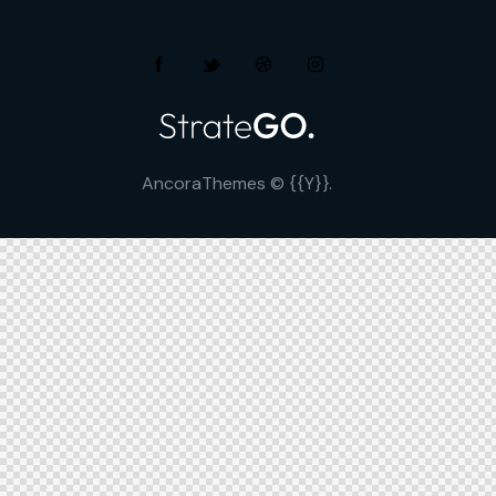
AncoraThemes
© {{Y}}.