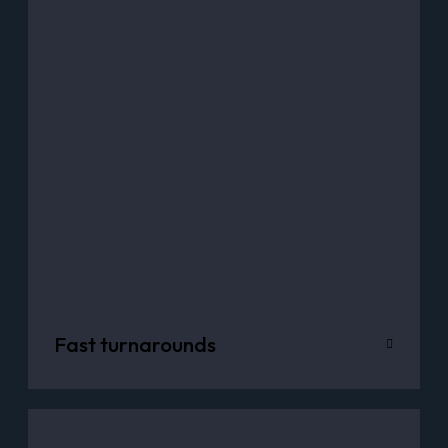
Fast turnarounds