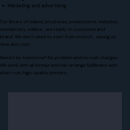
Marketing and advertising
Our library of videos, brochures, powerpoints, websites,
newsletters, mailers… are ready to customize and
brand. We don’t need to start from scratch… saving on
time and cost.
Need it by tomorrow? No problem and no rush charges.
We work with all format and can arrange fulfillment with
short-run, high-quality printers.