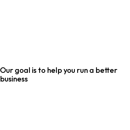
Our goal is to help you run a better
business