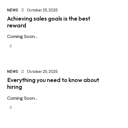
NEWS
October 25, 2025
Achieving sales goals is the best
reward
Coming Soon...
NEWS
October 25, 2025
Everything you need to know about
hiring
Coming Soon...