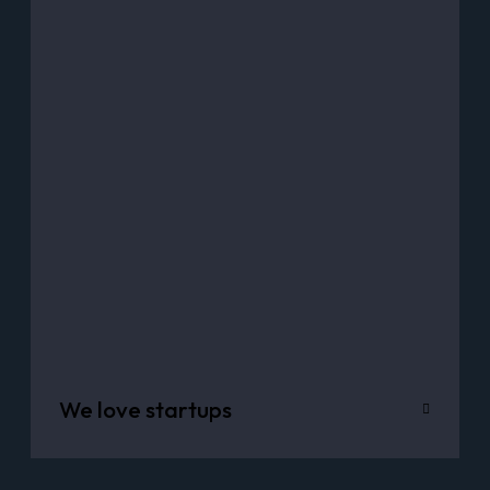
We love startups