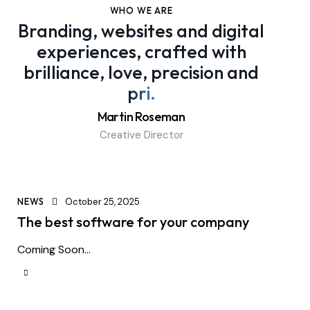
WHO WE ARE
Branding, websites and digital
experiences, crafted with
brilliance, love, precision and
pride
.
Martin Roseman
Creative Director
NEWS
October 25, 2025
The best software for your company
Coming Soon...