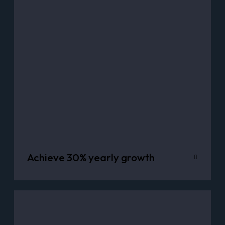
Achieve 30% yearly growth