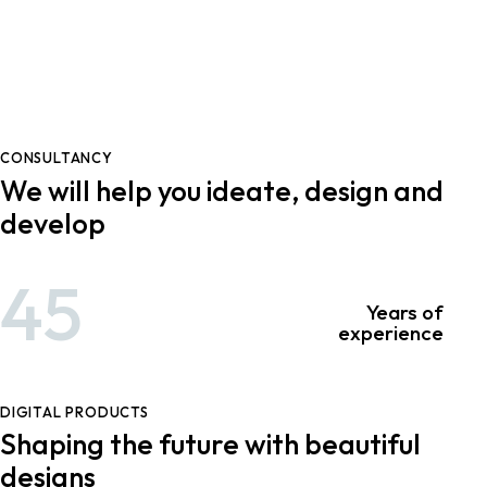
CONSULTANCY
We will help you ideate, design and
develop
45
Years of
experience
DIGITAL PRODUCTS
Shaping the future with beautiful
designs