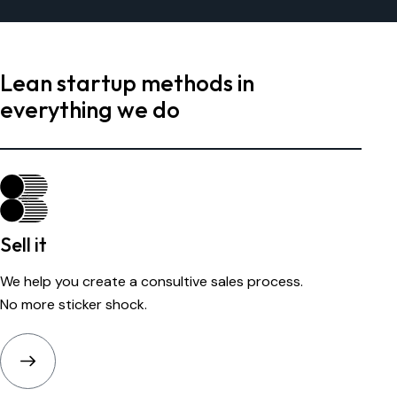
Lean startup methods in
everything we do
Sell it
We help you create a consultive sales process.
No more sticker shock.