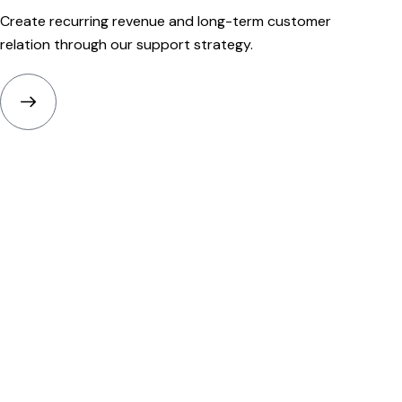
Create recurring revenue and long-term customer
relation through our support strategy.