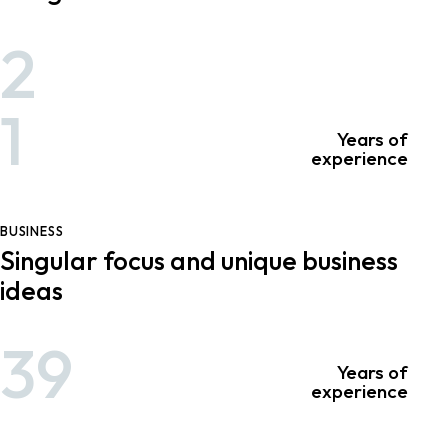
2
1
Years of
experience
BUSINESS
Singular focus and unique business
ideas
39
Years of
experience