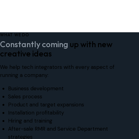
WHAT WE DO
Constantly coming
up with new
creative ideas
We help tech integrators with every aspect of
running a company:
Business development
Sales process
Product and target expansions
Installation profitability
Hiring and training
After-sale RMR and Service Department
strategies