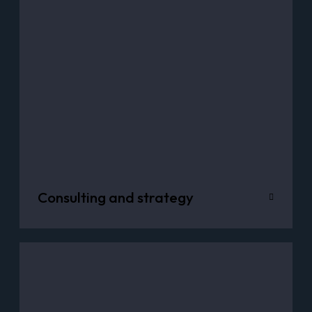
Consulting and strategy