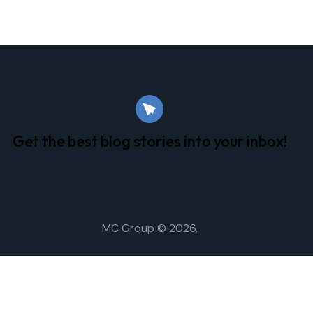
Get the best blog stories
into your inbox!
MC Group
© 2026.