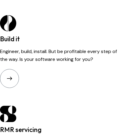
Build it
Engineer, build, install. But be profitable every step of
the way. Is your software working for you?
RMR servicing