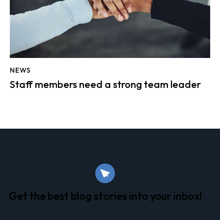
NEWS
Staff members need a strong team leader
Get the best blog stories
into your inbox!