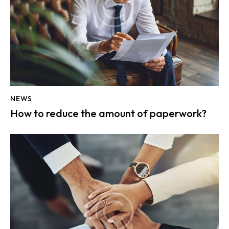
NEWS
How to reduce the amount of paperwork?