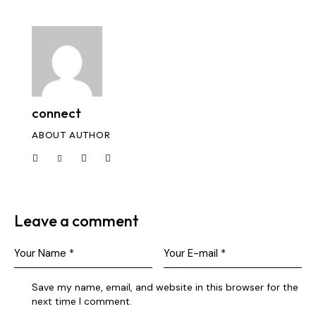
connect
ABOUT AUTHOR
Leave a comment
Save my name, email, and website in this browser for the
next time I comment.