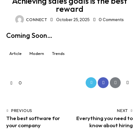
Achieving sales goals is the best
reward
CONNECT
October 25, 2025
0
Comments
Coming Soon…
Article
Modern
Trends
0
PREVIOUS
NEXT
The best software for
Everything you need to
your company
know about hiring