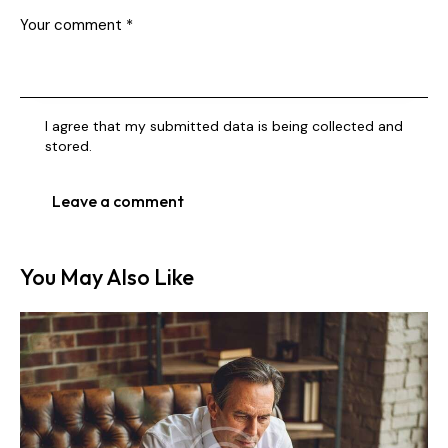
I agree that my submitted data is being collected and
stored.
You May Also Like