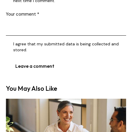
next time I comment.
I agree that my submitted data is being collected and
stored.
You May Also Like