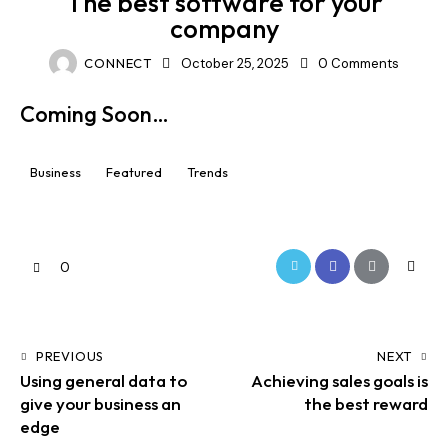
The best software for your
company
CONNECT
October 25, 2025
0
Comments
Coming Soon…
Business
Featured
Trends
0
PREVIOUS
NEXT
Using general data to
Achieving sales goals is
give your business an
the best reward
edge