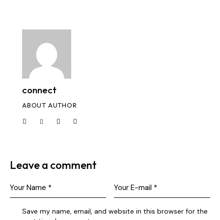
connect
ABOUT AUTHOR
Leave a comment
Save my name, email, and website in this browser for the