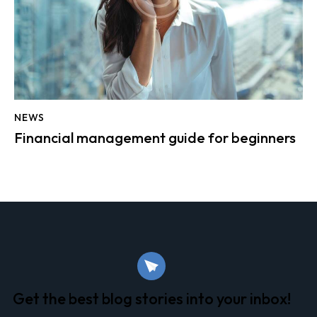
NEWS
Financial management guide for beginners
Get the best blog stories
into your inbox!