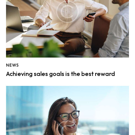
NEWS
Achieving sales goals is the best reward