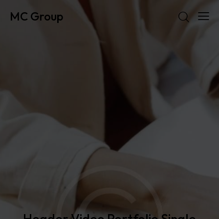
MC Group
Header Video Portfolio Single