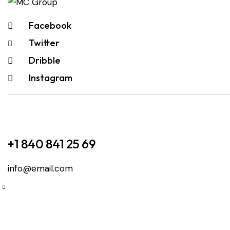
Facebook
Twitter
Dribble
Instagram
+1 840 841 25 69
info@email.com