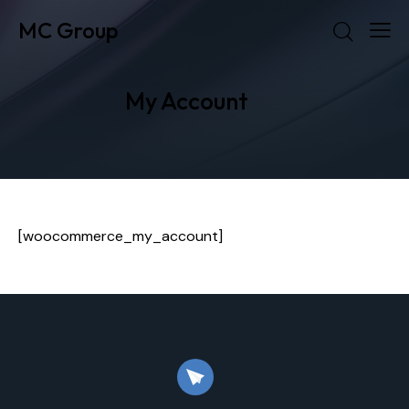
MC Group
My Account
[woocommerce_my_account]