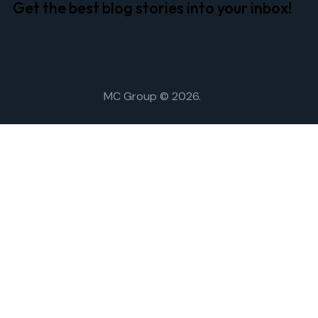
Get the best blog stories
into your inbox!
MC Group
© 2026.