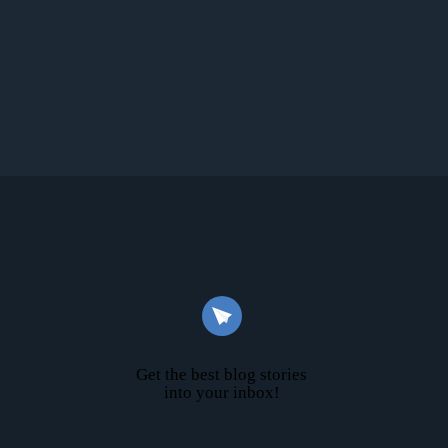
Get the best blog stories
into your inbox!