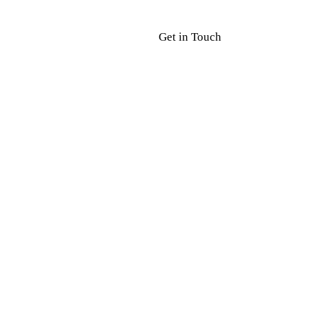
Get in Touch