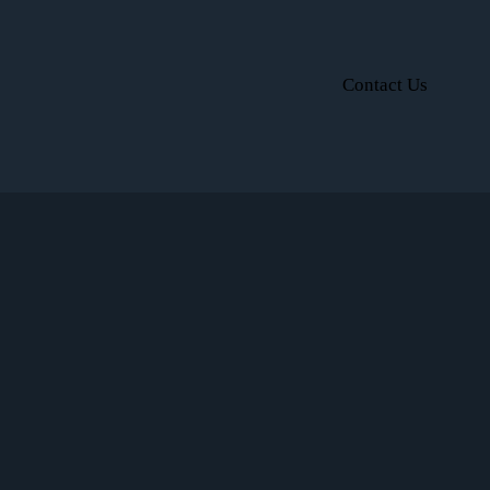
Contact Us