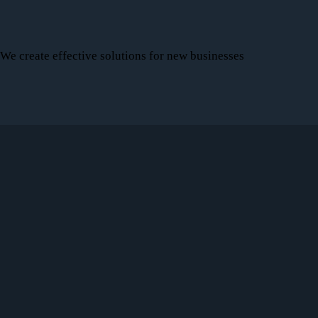
We create effective solutions for new businesses