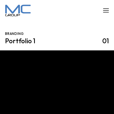
BRANDING
Portfolio 1
01