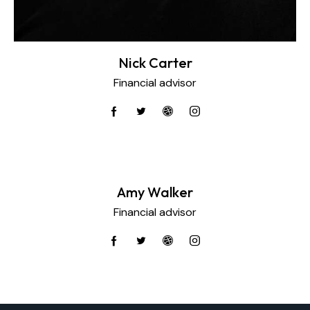
Nick Carter
Financial advisor
Amy Walker
Financial advisor