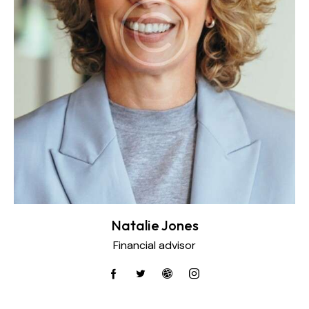
Natalie Jones
Financial advisor