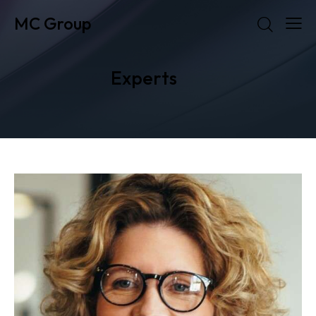
MC Group
Experts