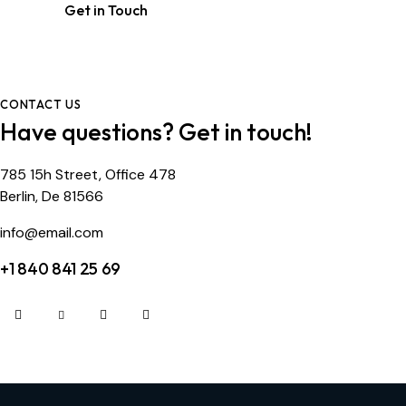
CONTACT US
Have questions?
Get in touch!
785 15h Street, Office 478
Berlin, De 81566
info@email.com
+1 840 841 25 69