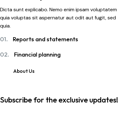
Dicta sunt explicabo. Nemo enim ipsam voluptatem
quia voluptas sit aspernatur aut odit aut fugit, sed
quia.
01.
Reports and statements
02.
Financial planning
About Us
Subscribe for the exclusive updates!