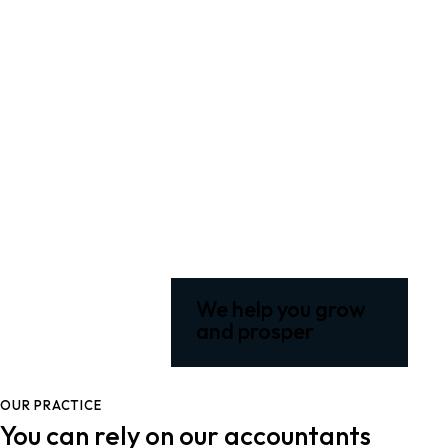
We help you grow
and prosper
OUR PRACTICE
You can rely on our accountants