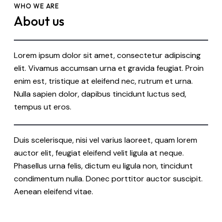
WHO WE ARE
About us
Lorem ipsum dolor sit amet, consectetur adipiscing
elit. Vivamus accumsan urna et gravida feugiat. Proin
enim est, tristique at eleifend nec, rutrum et urna.
Nulla sapien dolor, dapibus tincidunt luctus sed,
tempus ut eros.
Duis scelerisque, nisi vel varius laoreet, quam lorem
auctor elit, feugiat eleifend velit ligula at neque.
Phasellus urna felis, dictum eu ligula non, tincidunt
condimentum nulla. Donec porttitor auctor suscipit.
Aenean eleifend vitae.