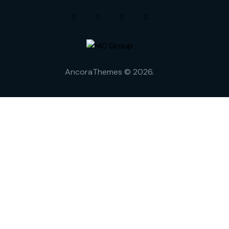
AncoraThemes
© 2026.