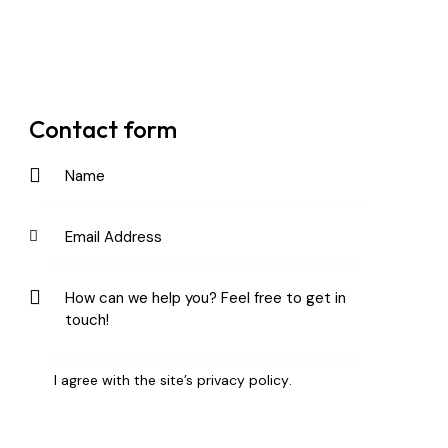
Contact form
I agree with the site’s
privacy policy
.