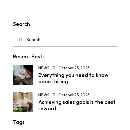
Search
Recent Posts
NEWS
October 25, 2025
Everything you need to know
about hiring
NEWS
October 25, 2025
Achieving sales goals is the best
reward
Tags