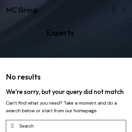
MC Group
Experts
No results
We're sorry, but your query did not match
Can't find what you need? Take a moment and do a
search below or start from
our homepage
.