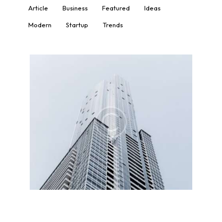
Article
Business
Featured
Ideas
Modern
Startup
Trends